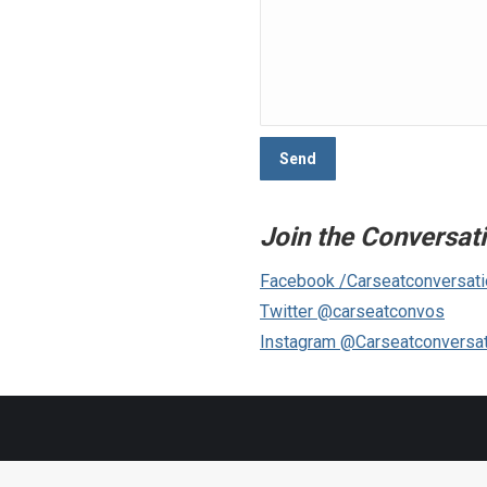
Join the Conversat
Facebook /Carseatconversat
Twitter @carseatconvos
Instagram @Carseatconversa