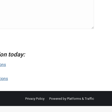
ion today:
ions
tions
Privacy Policy
Powered by Platforms & Traffic