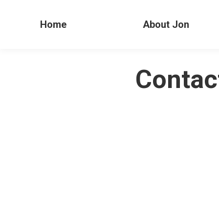
Home
About Jon
Contac