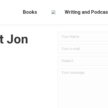
Books
Writing and Podcas
t Jon