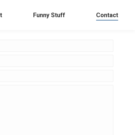
t
Funny Stuff
Contact