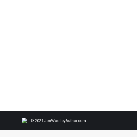
© 2021 JonWoolleyAuthor.com