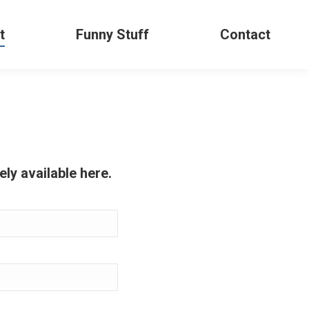
t
Funny Stuff
Contact
ly available here.