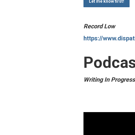
Record Low
https://www.dispa
Podcas
Writing In Progres