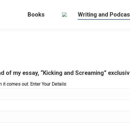
Books
Writing and Podcas
d of my essay, “Kicking and Screaming” exclusive
 it comes out. Enter Your Details: