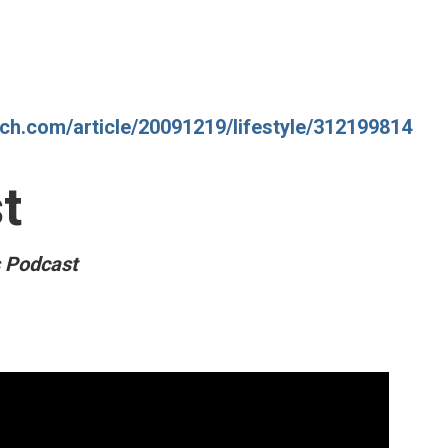
tch.com/article/20091219/lifestyle/312199814
t
s Podcast