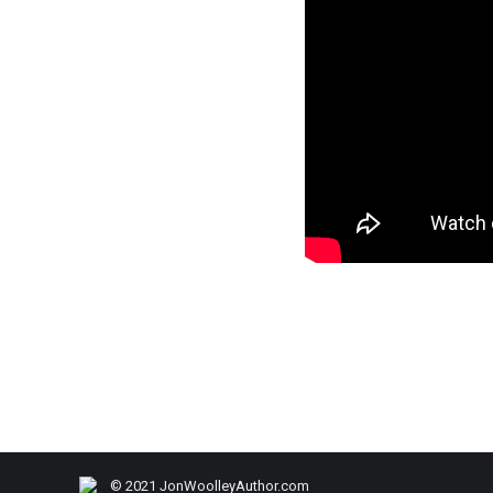
© 2021 JonWoolleyAuthor.com