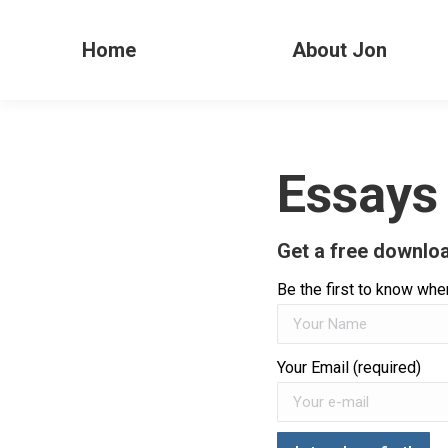
Home
About Jon
Essays
Get a free downloa
Be the first to know when
Your Email (required)